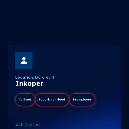
Location:
Dordrecht
Inkoper
fulltime
food & non-food
teamplayer
APPLY NOW