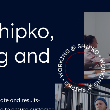
hipko,
ng and
nate and results-
le to ensure customer