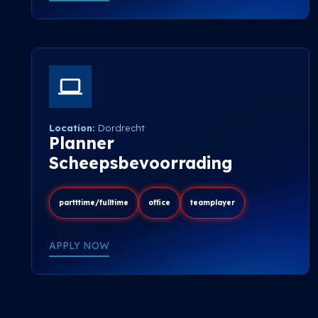
Location:
Dordrecht
Planner
Scheepsbevoorrading
partttime/fulltime
office
teamplayer
APPLY NOW