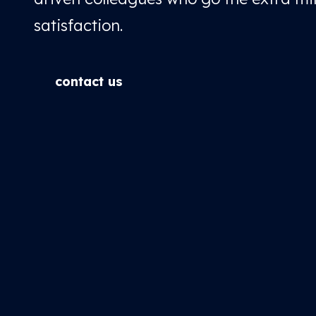
satisfaction.
contact us