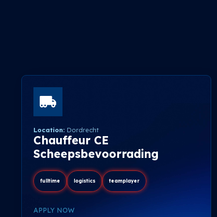
Location:
Dordrecht
Chauffeur CE
Scheepsbevoorrading
fulltime
logistics
teamplayer
APPLY NOW