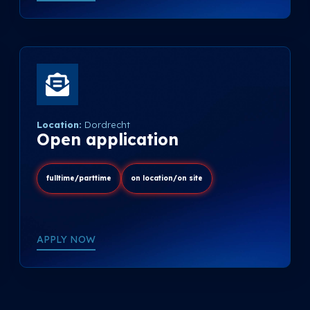
Location:
Dordrecht
Open application
fulltime/parttime
on location/on site
APPLY NOW