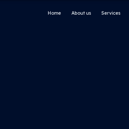
Home
About us
Services