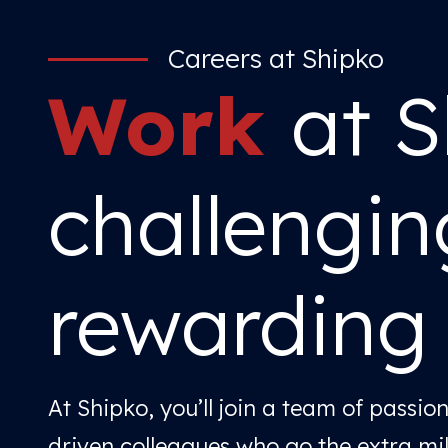
Careers at Shipko
Work
at S
challengi
rewarding
At Shipko, you’ll join a team of passio
driven colleagues who go the extra mi