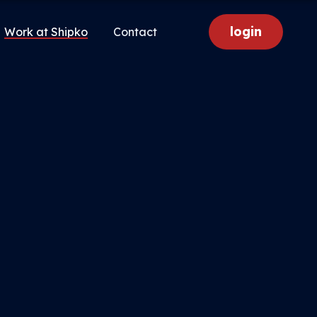
login
Work at Shipko
Contact