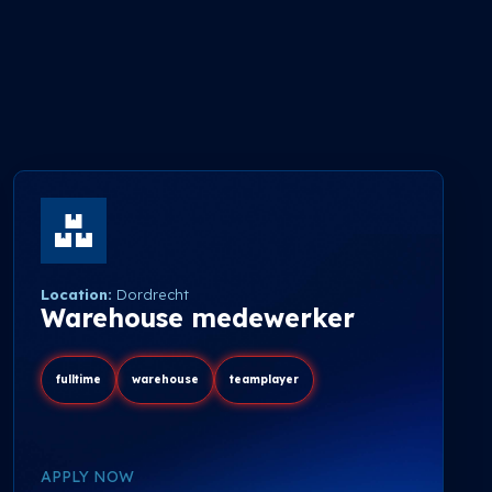
Location:
Dordrecht
Warehouse medewerker
fulltime
warehouse
teamplayer
APPLY NOW